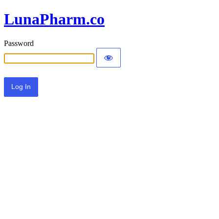
LunaPharm.co
Password