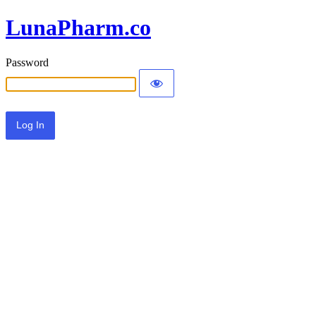
LunaPharm.co
Password